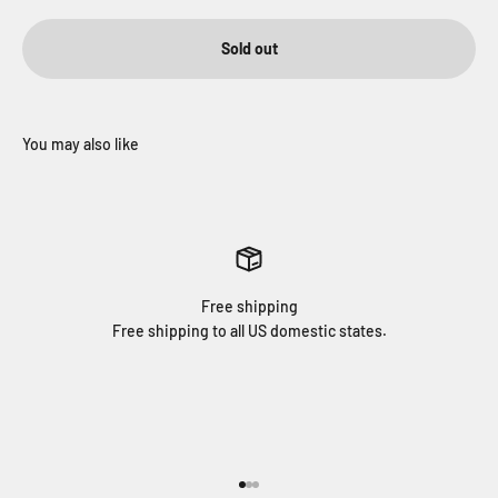
Sold out
Free shipping
Free shipping to all US domestic states.
Go to item 1
Go to item 2
Go to item 3