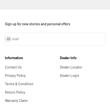
Sign up for new stories and personal offers
Subscribe
E-mail
Information
Dealer Info
Contact Us
Dealer Locator
Privacy Policy
Dealer Login
Terms & Condition
Return Policy
Warranty Claim