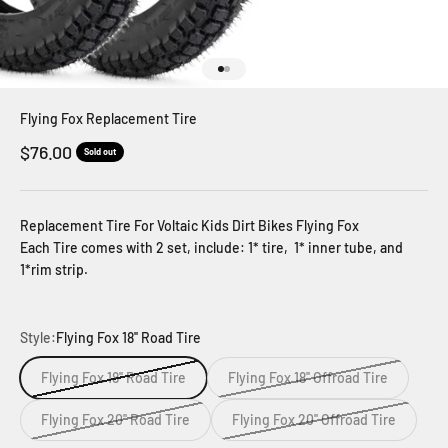
Go to item 1
Go to item 2
Flying Fox Replacement Tire
Sale price
$76.00
Sold out
Replacement Tire For Voltaic Kids Dirt Bikes Flying Fox
Each Tire comes with 2 set, include: 1* tire, 1* inner tube, and
1*rim strip.
Style:
Flying Fox 18'' Road Tire
Flying Fox 18'' Road Tire
Flying Fox 18'' Offroad Tire
Flying Fox 20'' Road Tire
Flying Fox 20'' Offroad Tire